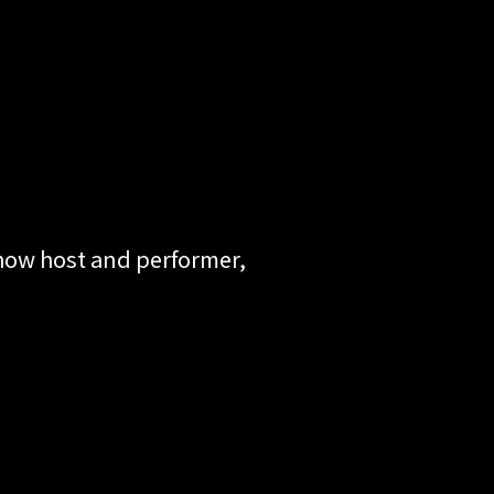
show host and performer,