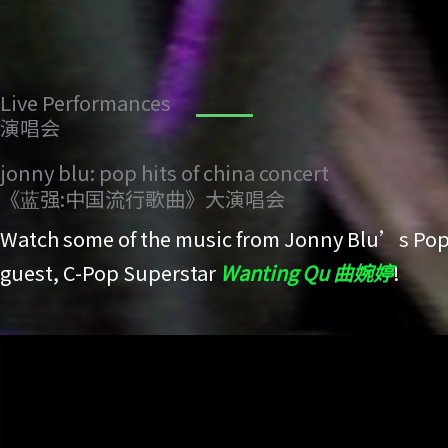
Live Performances
演唱会
jonny blu: pop hits of china concert
《蓝强:中国流行歌曲》大演唱会
Watch some of the music from Jonny Blu’s Pop 
guest, C-Pop Superstar
Wanting Qu 曲婉婷
!