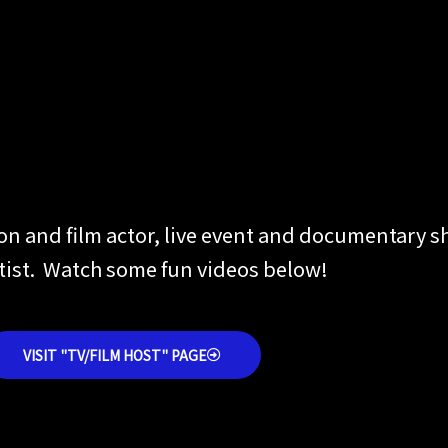
ion and film actor, live event and documentary 
rtist. Watch some fun videos below!
VISIT "TV/FILM HOST" PAGE