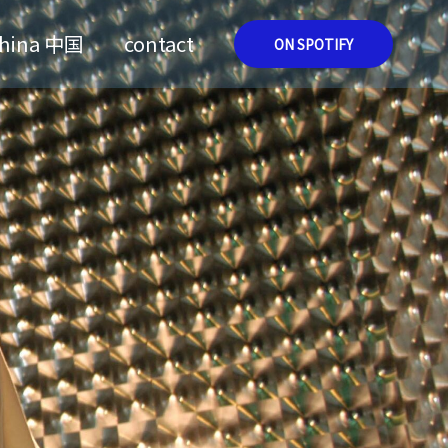
hina 中国
contact
ON SPOTIFY