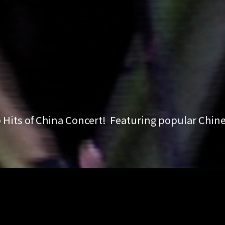
Hits of China Concert! Featuring popular Chin