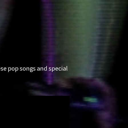
ese pop songs and special