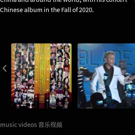
Chinese album in the Fall of 2020.
music videos 音乐视频