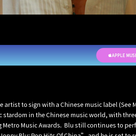
APPLE MUS
ese artist to sign with a Chinese music label (
stardom in the Chinese music world, with three
Metro Music Awards. Blu still continues to perf
onny Blu: Pop Hits Of China” and he is set to re