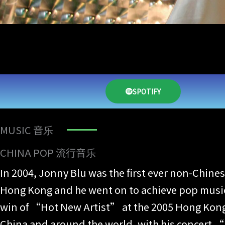
SPOTIFY
MUSIC 音乐
CHINA POP 流行音乐
In 2004, Jonny Blu was the first ever non-Chin
Hong Kong and he went on to achieve pop music 
win of “Hot New Artist” at the 2005 Hong Kong 
China and around the world, with his concert “J