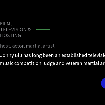
FILM,
TELEVISION &
HOSTING
host, actor, martial artist
Jonny Blu has long been an established televis
music competition judge and veteran martial a