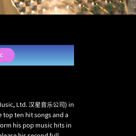
IC
See Music, Ltd. 汉星音乐公司) in
 top ten hit songs and a
orm his pop music hits in
lease his second full