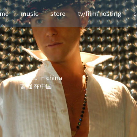
ome
music
store
tv/film/hosting
c
jonny blu in china
蓝强 在中国